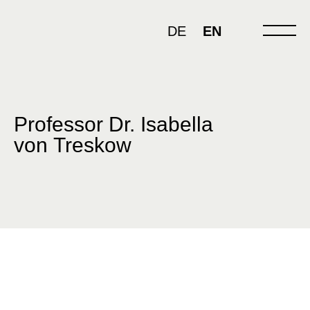
Skip
to
DE
EN
content
Professor Dr. Isabella
von Treskow