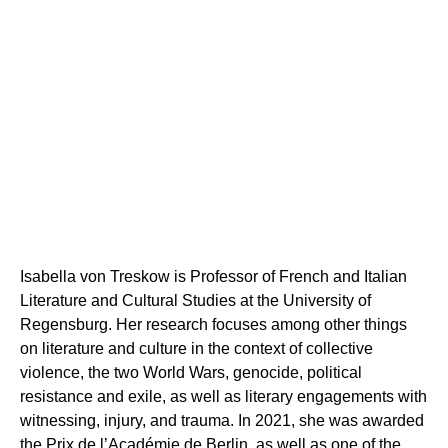
Isabella von Treskow is Professor of French and Italian
Literature and Cultural Studies at the University of
ABOUT US
Regensburg. Her research focuses among other things
on literature and culture in the context of collective
TEAM
violence, the two World Wars, genocide, political
ADVISORY BOARD & MEMBERS
RESEARCH AND PROJECTS
resistance and exile, as well as literary engagements with
BACKGROUND
witnessing, injury, and trauma. In 2021, she was awarded
the Prix de l’Académie de Berlin as well as one of the