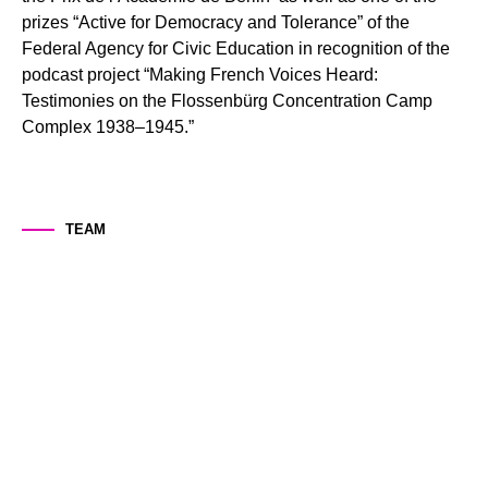
STUDY
prizes “Active for Democracy and Tolerance” of the
Federal Agency for Civic Education in recognition of the
podcast project “Making French Voices Heard:
EVENTS
Testimonies on the Flossenbürg Concentration Camp
Complex 1938–1945.”
Contact
Legal Notice
Data Protection
TEAM